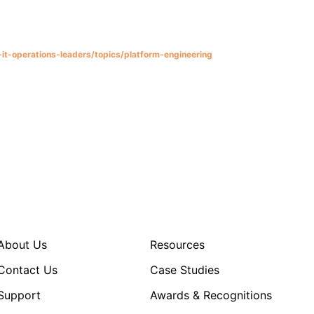
it-operations-leaders/topics/platform-engineering
About Us
Resources
Contact Us
Case Studies
Support
Awards & Recognitions