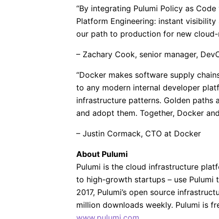
“By integrating Pulumi Policy as Code 
Platform Engineering: instant visibilit
our path to production for new cloud-n
– Zachary Cook, senior manager, Dev
“Docker makes software supply chains 
to any modern internal developer plat
infrastructure patterns. Golden paths 
and adopt them. Together, Docker and
– Justin Cormack, CTO at Docker
About Pulumi
Pulumi is the cloud infrastructure pla
to high-growth startups – use Pulumi 
2017, Pulumi’s open source infrastru
million downloads weekly. Pulumi is fr
www.pulumi.com
.