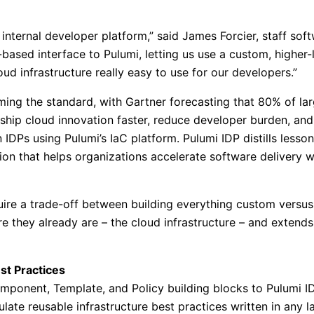
r internal developer platform,” said James Forcier, staff 
based interface to Pulumi, letting us use a custom, higher
d infrastructure really easy to use for our developers.”
ing the standard, with Gartner forecasting that 80% of lar
 ship cloud innovation faster, reduce developer burden, and
 IDPs using Pulumi’s IaC platform. Pulumi IDP distills less
ion that helps organizations accelerate software delivery 
uire a trade-off between building everything custom versus
they already are – the cloud infrastructure – and extends 
st Practices
mponent, Template, and Policy building blocks to Pulumi ID
ulate reusable infrastructure best practices written in any 