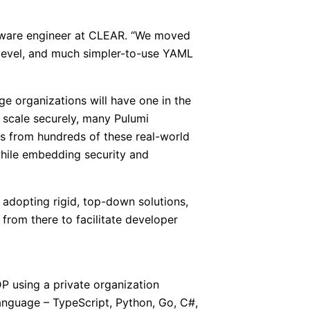
software engineer at CLEAR. “We moved
-level, and much simpler-to-use YAML
ge organizations will have one in the
 scale securely, many Pulumi
ons from hundreds of these real-world
while embedding security and
 adopting rigid, top-down solutions,
from there to facilitate developer
P using a private organization
language – TypeScript, Python, Go, C#,