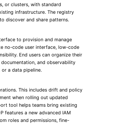
, or clusters, with standard
sting infrastructure. The registry
to discover and share patterns.
nterface to provision and manage
ete no-code user interface, low-code
sibility. End users can organize their
s, documentation, and observability
or a data pipeline.
tions. This includes drift and policy
ment when rolling out updated
ort tool helps teams bring existing
IDP features a new advanced IAM
tom roles and permissions, fine-