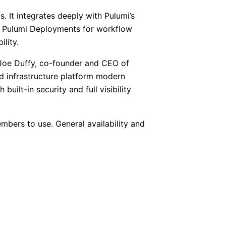
 It integrates deeply with Pulumi’s
nt, Pulumi Deployments for workflow
lity.
d Joe Duffy, co-founder and CEO of
ud infrastructure platform modern
uilt-in security and full visibility
mbers to use. General availability and