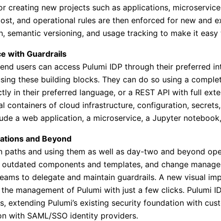
r creating new projects such as applications, microservices
ost, and operational rules are then enforced for new and exi
h, semantic versioning, and usage tracking to make it easy 
ce with Guardrails
r end users can access Pulumi IDP through their preferred i
 using these building blocks. They can do so using a compl
y in their preferred language, or a REST API with full exten
al containers of cloud infrastructure, configuration, secret
ude a web application, a microservice, a Jupyter notebook, 
ations and Beyond
n paths and using them as well as day-two and beyond opera
of outdated components and templates, and change manage
eams to delegate and maintain guardrails. A new visual imp
 the management of Pulumi with just a few clicks. Pulumi 
s, extending Pulumi’s existing security foundation with cus
ion with SAML/SSO identity providers.