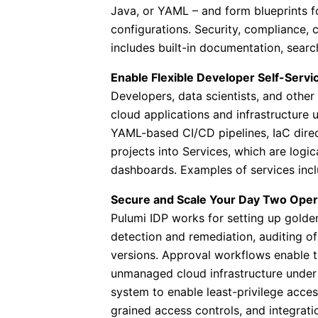
Java, or YAML – and form blueprints fo
configurations. Security, compliance, c
includes built-in documentation, searc
Enable Flexible Developer Self-Servi
Developers, data scientists, and othe
cloud applications and infrastructure
YAML-based CI/CD pipelines, IaC directl
projects into Services, which are logic
dashboards. Examples of services incl
Secure and Scale Your Day Two Oper
Pulumi IDP works for setting up golde
detection and remediation, auditing 
versions. Approval workflows enable t
unmanaged cloud infrastructure under
system to enable least-privilege acces
grained access controls, and integrat